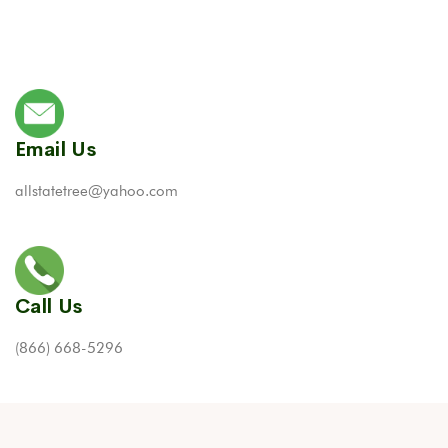
Email Us
allstatetree@yahoo.com
Call Us
(866) 668-5296