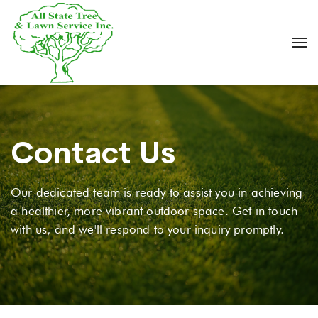
Contact Us
Our dedicated team is ready to assist you in achieving
a healthier, more vibrant outdoor space. Get in touch
with us, and we'll respond to your inquiry promptly.