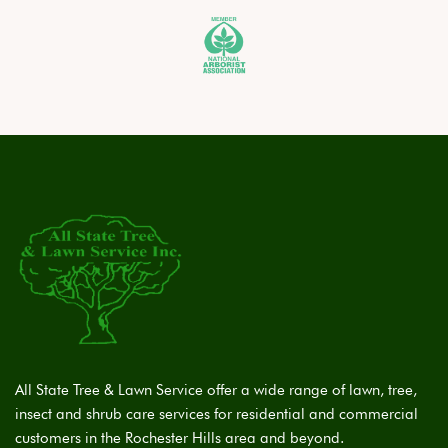
All State Tree & Lawn Service offer a wide range of lawn, tree,
insect and shrub care services for residential and commercial
customers in the Rochester Hills area and beyond.