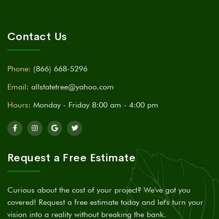
Contact Us
Phone:
(866) 668-5296
Email:
allstatetree@yahoo.com
Hours:
Monday - Friday 8:00 am - 4:00 pm
Request a Free Estimate
Curious about the cost of your project? We've got you
covered! Request a free estimate today and let's turn your
vision into a reality without breaking the bank.