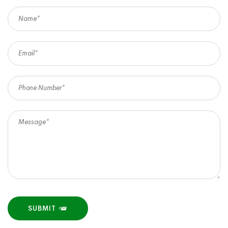
SUBMIT