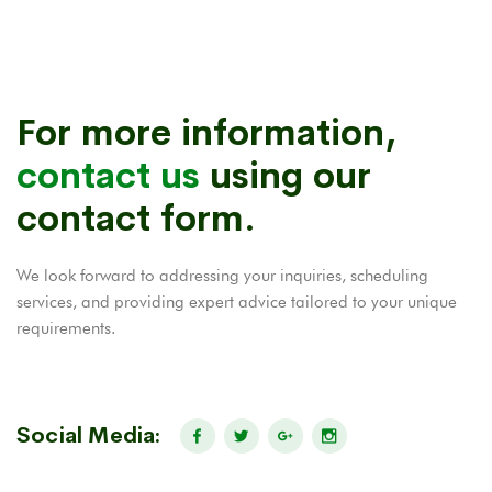
For more information,
contact us
using our
contact form.
We look forward to addressing your inquiries, scheduling
services, and providing expert advice tailored to your unique
requirements.
Social Media: