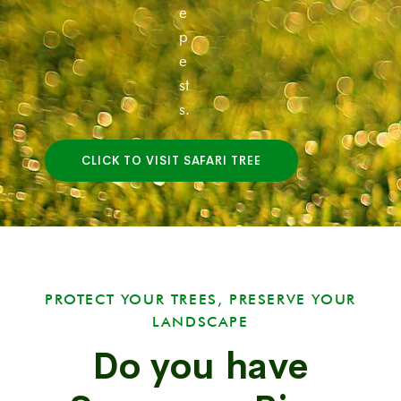
e
p
e
st
s.
CLICK TO VISIT SAFARI TREE
PROTECT YOUR TREES, PRESERVE YOUR
LANDSCAPE
Do you have