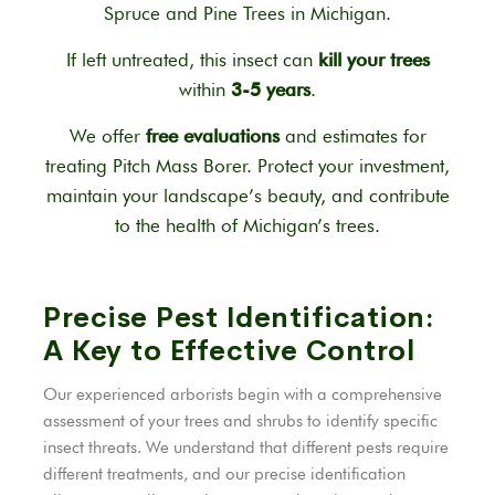
Spruce and Pine Trees in Michigan.
If left untreated, this insect can
kill your trees
within
3-5 years
.
We offer
free evaluations
and estimates for
treating Pitch Mass Borer. Protect your investment,
maintain your landscape’s beauty, and contribute
to the health of Michigan’s trees.
Precise Pest Identification:
A Key to Effective Control
Our experienced arborists begin with a comprehensive
assessment of your trees and shrubs to identify specific
insect threats. We understand that different pests require
different treatments, and our precise identification