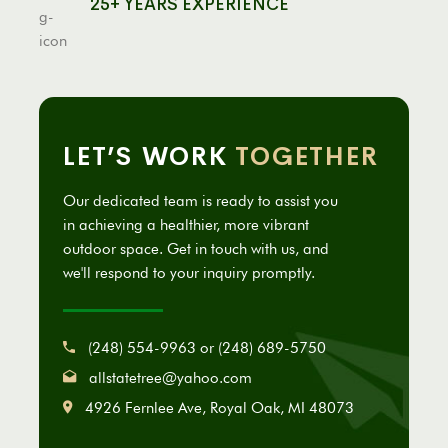
25+ YEARS EXPERIENCE
LET’S WORK
TOGETHER
Our dedicated team is ready to assist you
in achieving a healthier, more vibrant
outdoor space. Get in touch with us, and
we'll respond to your inquiry promptly.
(248) 554-9963 or (248) 689-5750
allstatetree@yahoo.com
4926 Fernlee Ave, Royal Oak, MI 48073