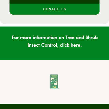
CONTACT US
For more information on Tree and Shrub
Insect Control,
click here
.