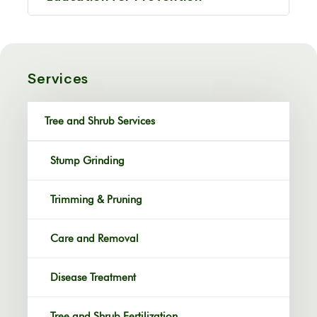
Services
Tree and Shrub Services
Stump Grinding
Trimming & Pruning
Care and Removal
Disease Treatment
Tree and Shrub Fertilization