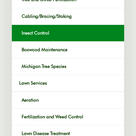
Cabling/Bracing/Staking
Insect Control
Boxwood Maintenance
Michigan Tree Species
Lawn Services
Aeration
Fertilization and Weed Control
Lawn Disease Treatment