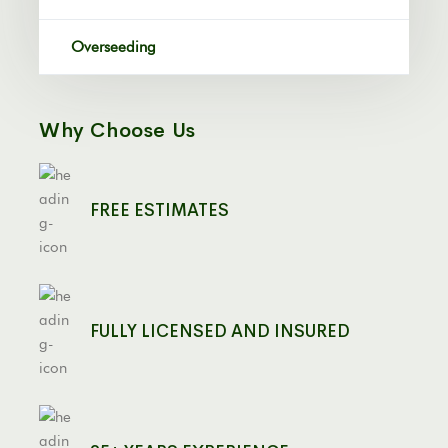
Overseeding
Why Choose Us
FREE ESTIMATES
FULLY LICENSED AND INSURED