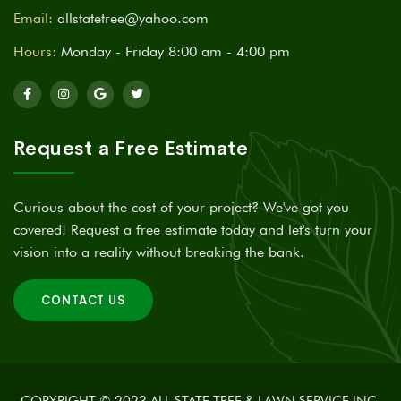
Email:
allstatetree@yahoo.com
Hours:
Monday - Friday 8:00 am - 4:00 pm
Request a Free Estimate
Curious about the cost of your project? We've got you
covered! Request a free estimate today and let's turn your
vision into a reality without breaking the bank.
CONTACT US
COPYRIGHT © 2023 ALL STATE TREE & LAWN SERVICE INC,