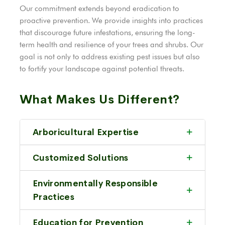
Our commitment extends beyond eradication to
proactive prevention. We provide insights into practices
that discourage future infestations, ensuring the long-
term health and resilience of your trees and shrubs. Our
goal is not only to address existing pest issues but also
to fortify your landscape against potential threats.
What Makes Us Different?
Arboricultural Expertise
Customized Solutions
Environmentally Responsible
Practices
Education for Prevention