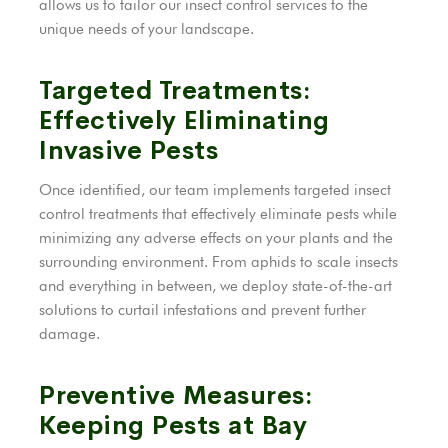
allows us to tailor our insect control services to the
unique needs of your landscape.
Targeted Treatments:
Effectively Eliminating
Invasive Pests
Once identified, our team implements targeted insect
control treatments that effectively eliminate pests while
minimizing any adverse effects on your plants and the
surrounding environment. From aphids to scale insects
and everything in between, we deploy state-of-the-art
solutions to curtail infestations and prevent further
damage.
Preventive Measures:
Keeping Pests at Bay