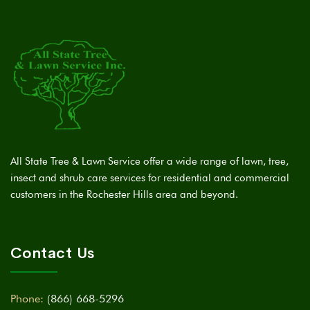
All State Tree & Lawn Service offer a wide range of lawn, tree,
insect and shrub care services for residential and commercial
customers in the Rochester Hills area and beyond.
Contact Us
Phone:
(866) 668-5296