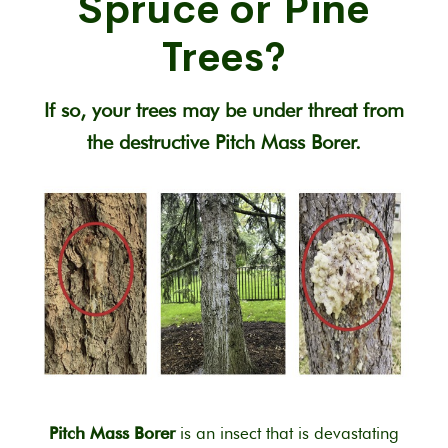
Spruce or Pine
Trees?
If so, your trees may be under threat from
the destructive Pitch Mass Borer.
Pitch Mass Borer
is an insect that is devastating