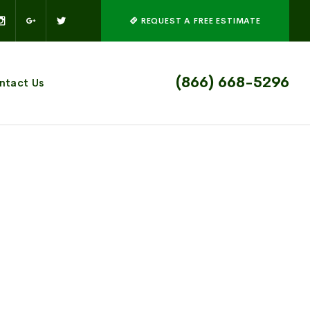
REQUEST A FREE ESTIMATE
(866) 668-5296
ntact Us