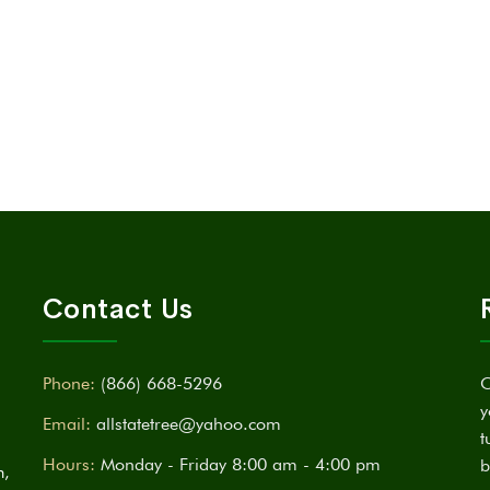
Contact Us
Phone:
(866) 668-5296
C
y
Email:
allstatetree@yahoo.com
t
Hours:
Monday - Friday 8:00 am - 4:00 pm
b
n,