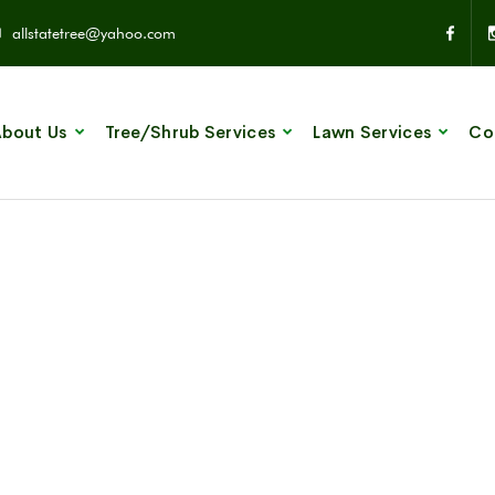
allstatetree@yahoo.com
bout Us
Tree/Shrub Services
Lawn Services
Co