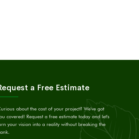
Request a Free Estimate
urious about the cost of your project? We've got
ou covered! Request a free estimate today and let's
urn your vision into a reality without breaking the
ank.