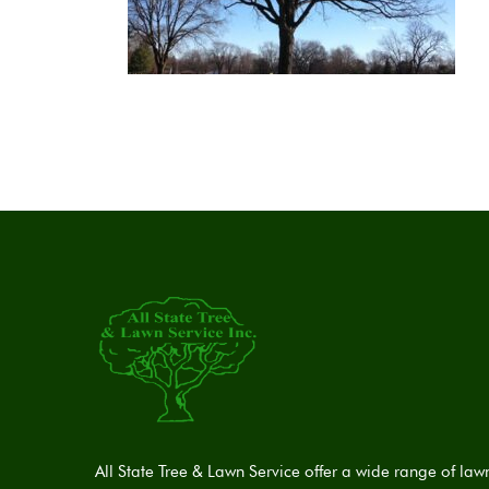
All State Tree & Lawn Service offer a wide range of law