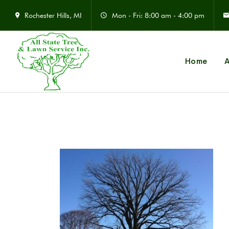
Rochester Hills, MI
Mon - Fri: 8:00 am - 4:00 pm
Home
A