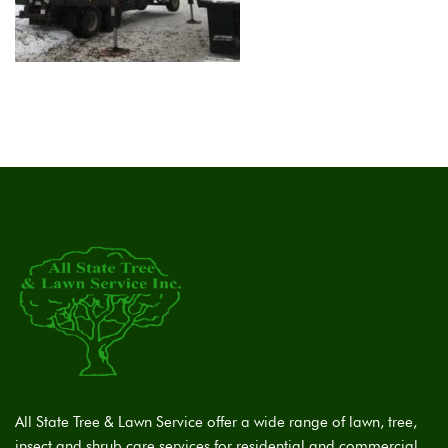
All State Tree & Lawn Service offer a wide range of lawn, tree,
insect and shrub care services for residential and commercial