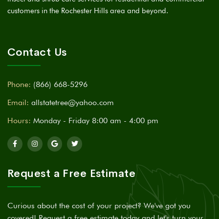
customers in the Rochester Hills area and beyond.
Contact Us
Phone:
(866) 668-5296
Email:
allstatetree@yahoo.com
Hours:
Monday - Friday 8:00 am - 4:00 pm
Request a Free Estimate
Curious about the cost of your project? We've got you
covered! Request a free estimate today and let's turn your