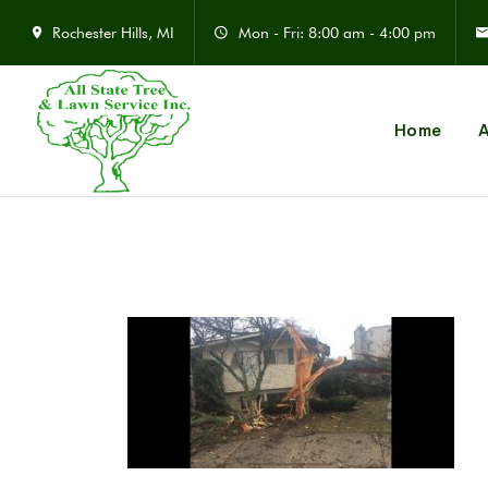
Rochester Hills, MI
Mon - Fri: 8:00 am - 4:00 pm
Home
A