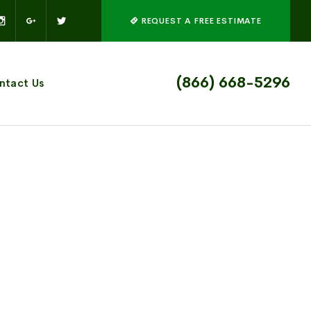
REQUEST A FREE ESTIMATE
(866) 668-5296
ntact Us