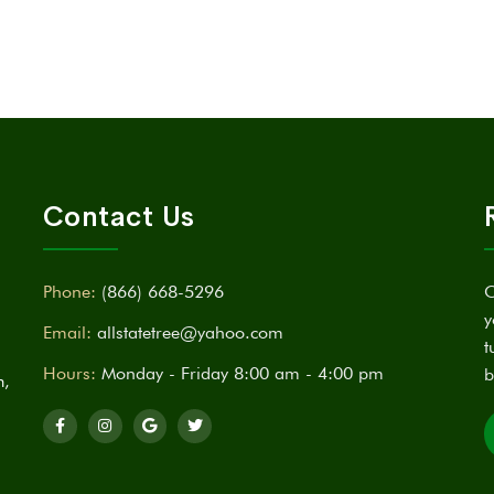
Contact Us
Phone:
(866) 668-5296
C
y
Email:
allstatetree@yahoo.com
t
Hours:
Monday - Friday 8:00 am - 4:00 pm
b
n,