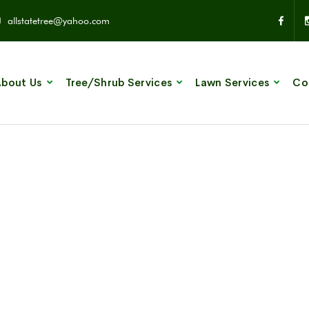
allstatetree@yahoo.com
bout Us
Tree/Shrub Services
Lawn Services
Co