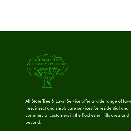
All State Tree & Lawn Service offer a wide range of law
tree, insect and shrub care services for residential and
commercial customers in the Rochester Hills area and
beyond.