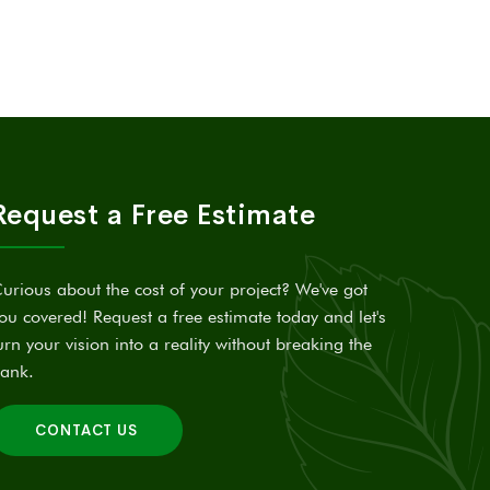
Request a Free Estimate
urious about the cost of your project? We've got
ou covered! Request a free estimate today and let's
urn your vision into a reality without breaking the
ank.
CONTACT US