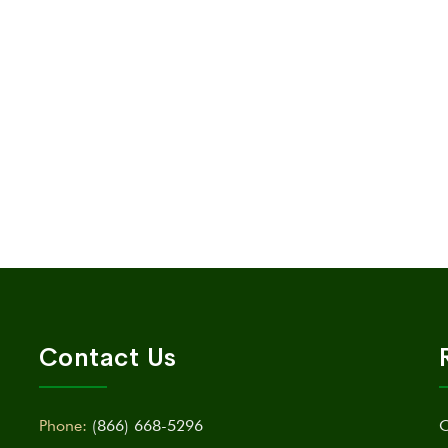
Contact Us
Phone:
(866) 668-5296
C