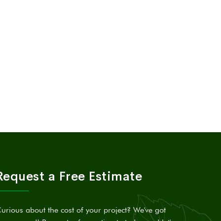
Request a Free Estimate
urious about the cost of your project? We've got