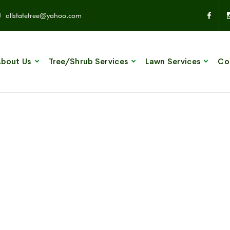
allstatetree@yahoo.com
bout Us
Tree/Shrub Services
Lawn Services
Co