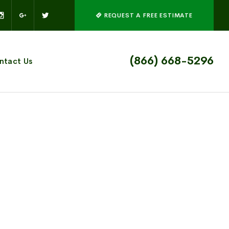
REQUEST A FREE ESTIMATE
(866) 668-5296
ntact Us