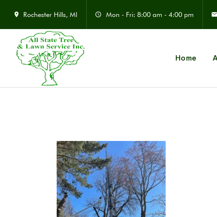
Rochester Hills, MI
Mon - Fri: 8:00 am - 4:00 pm
Home
A