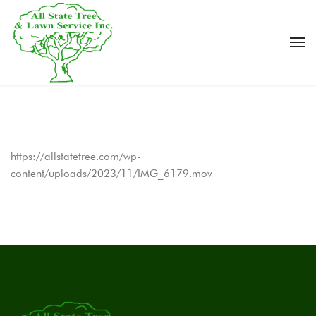
https://allstatetree.com/wp-
content/uploads/2023/11/IMG_6179.mov