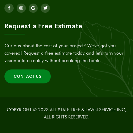
Request a Free Estimate
Curious about the cost of your project? We've got you
covered! Request a free estimate today and let's turn your
vision into a reality without breaking the bank.
CONTACT US
COPYRIGHT © 2023 ALL STATE TREE & LAWN SERVICE INC,
ALL RIGHTS RESERVED.