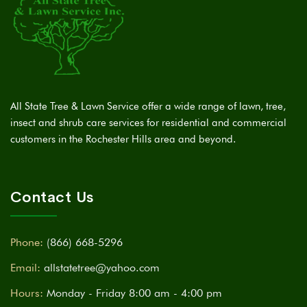
All State Tree & Lawn Service offer a wide range of lawn, tree,
insect and shrub care services for residential and commercial
customers in the Rochester Hills area and beyond.
Contact Us
Phone:
(866) 668-5296
Email:
allstatetree@yahoo.com
Hours:
Monday - Friday 8:00 am - 4:00 pm