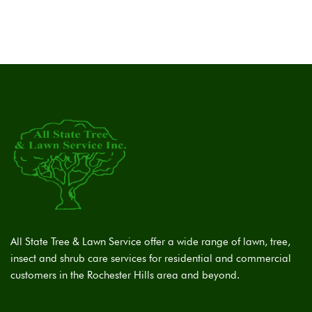
All State Tree & Lawn Service offer a wide range of lawn, tree,
insect and shrub care services for residential and commercial
customers in the Rochester Hills area and beyond.