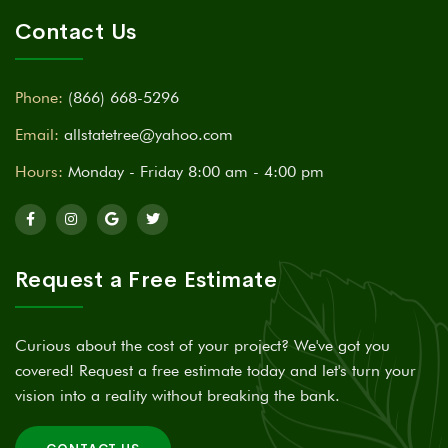
Contact Us
Phone:
(866) 668-5296
Email:
allstatetree@yahoo.com
Hours:
Monday - Friday 8:00 am - 4:00 pm
Request a Free Estimate
Curious about the cost of your project? We've got you
covered! Request a free estimate today and let's turn your
vision into a reality without breaking the bank.