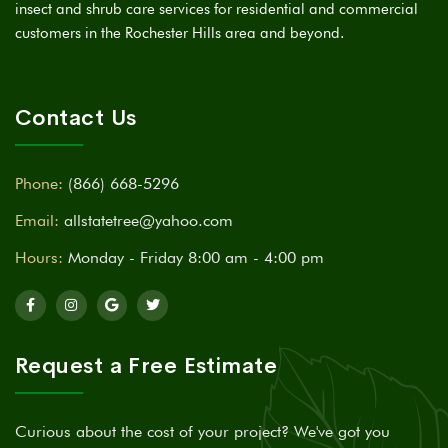
insect and shrub care services for residential and commercial
customers in the Rochester Hills area and beyond.
Contact Us
Phone:
(866) 668-5296
Email:
allstatetree@yahoo.com
Hours:
Monday - Friday 8:00 am - 4:00 pm
Request a Free Estimate
Curious about the cost of your project? We've got you