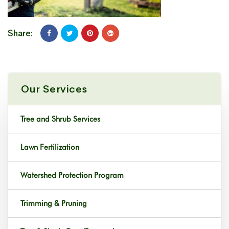
Share:
Our Services
Tree and Shrub Services
Lawn Fertilization
Watershed Protection Program
Trimming & Pruning