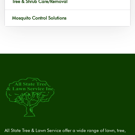
Tree & Shrub Care/Removal
Mosquito Control Solutions
All State Tree & Lawn Service offer a wide range of lawn, tree,