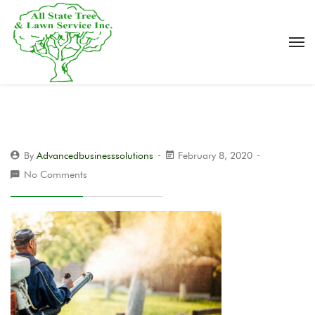
By
Advancedbusinesssolutions
February 8, 2020
No Comments