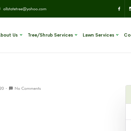
allstatetree@yahoo.com
bout Us
Tree/Shrub Services
Lawn Services
Co
020
No Comments