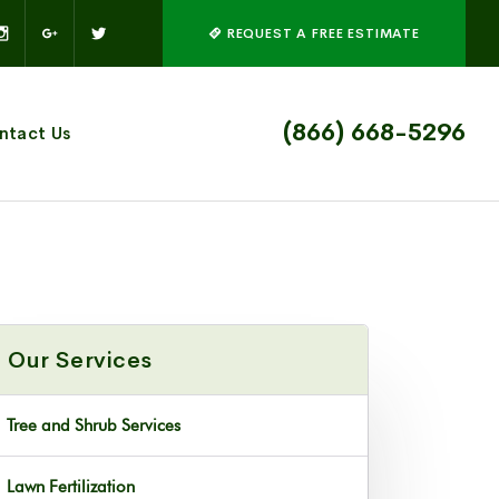
REQUEST A FREE ESTIMATE
(866) 668-5296
ntact Us
Our Services
Tree and Shrub Services
Lawn Fertilization