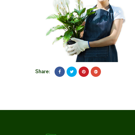
Share: