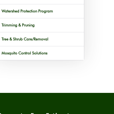
Watershed Protection Program
Trimming & Pruning
Tree & Shrub Care/Removal
Mosquito Control Solutions