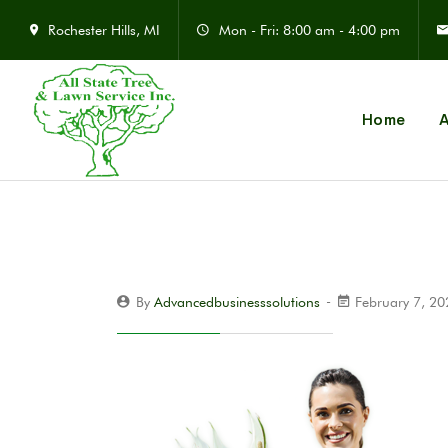
Rochester Hills, MI
Mon - Fri: 8:00 am - 4:00 pm
Home
A
By
Advancedbusinesssolutions
February 7, 2