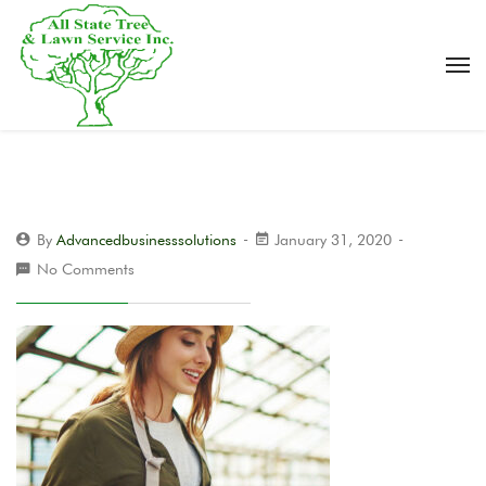
By
Advancedbusinesssolutions
January 31, 2020
No Comments