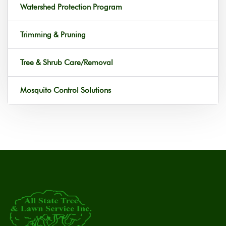
Watershed Protection Program
Trimming & Pruning
Tree & Shrub Care/Removal
Mosquito Control Solutions