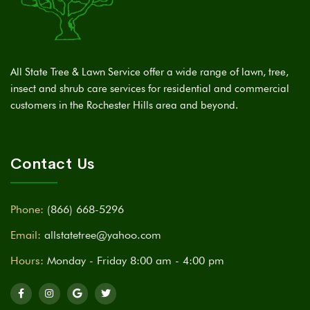
All State Tree & Lawn Service offer a wide range of lawn, tree,
insect and shrub care services for residential and commercial
customers in the Rochester Hills area and beyond.
Contact Us
Phone:
(866) 668-5296
Email:
allstatetree@yahoo.com
Hours:
Monday - Friday 8:00 am - 4:00 pm