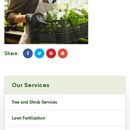
Share:
Our Services
Tree and Shrub Services
Lawn Fertilization