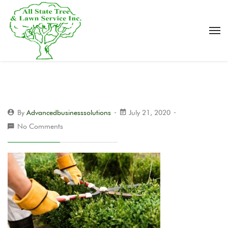
By
Advancedbusinesssolutions
July 21, 2020
No Comments