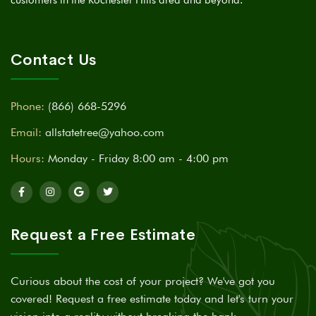
Contact Us
Phone:
(866) 668-5296
Email:
allstatetree@yahoo.com
Hours:
Monday - Friday 8:00 am - 4:00 pm
Request a Free Estimate
Curious about the cost of your project? We've got you
covered! Request a free estimate today and let's turn your