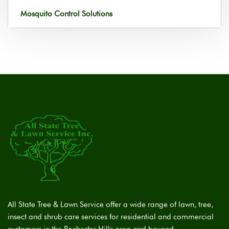
Mosquito Control Solutions
All State Tree & Lawn Service offer a wide range of lawn, tree,
insect and shrub care services for residential and commercial
customers in the Rochester Hills area and beyond.