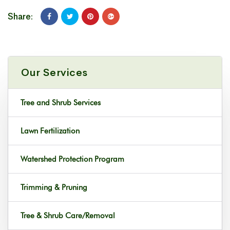
Share:
Our Services
Tree and Shrub Services
Lawn Fertilization
Watershed Protection Program
Trimming & Pruning
Tree & Shrub Care/Removal