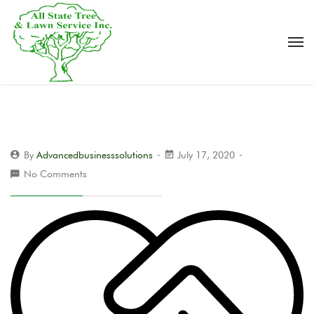
By
Advancedbusinesssolutions
July 17, 2020
No Comments