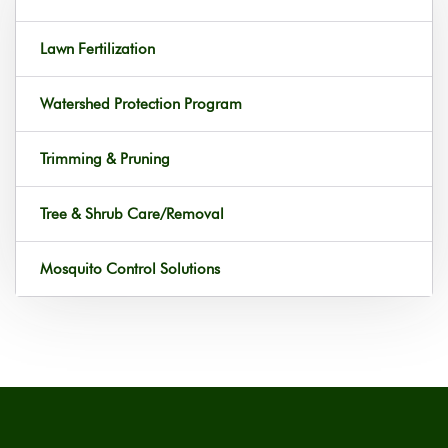
Lawn Fertilization
Watershed Protection Program
Trimming & Pruning
Tree & Shrub Care/Removal
Mosquito Control Solutions