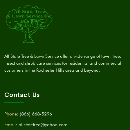
All State Tree & Lawn Service offer a wide range of lawn, tree,
insect and shrub care services for residential and commercial
customers in the Rochester Hills area and beyond.
Contact Us
Phone:
(866) 668-5296
Email:
allstatetree@yahoo.com