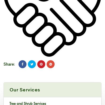
Share:
Our Services
Tree and Shrub Services