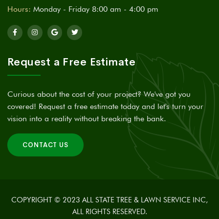
Hours:
Monday - Friday 8:00 am - 4:00 pm
Request a Free Estimate
Curious about the cost of your project? We've got you
covered! Request a free estimate today and let's turn your
vision into a reality without breaking the bank.
CONTACT US
COPYRIGHT © 2023 ALL STATE TREE & LAWN SERVICE INC,
ALL RIGHTS RESERVED.