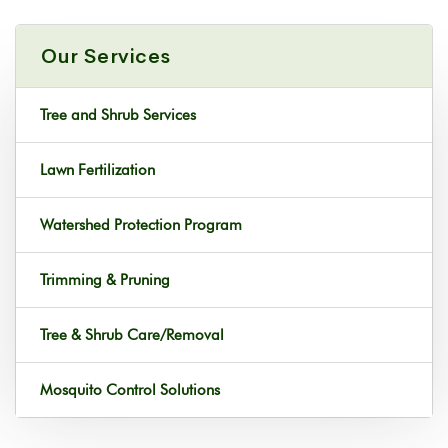
Our Services
Tree and Shrub Services
Lawn Fertilization
Watershed Protection Program
Trimming & Pruning
Tree & Shrub Care/Removal
Mosquito Control Solutions