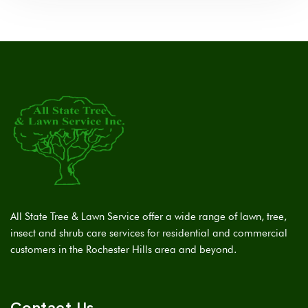
All State Tree & Lawn Service offer a wide range of lawn, tree,
insect and shrub care services for residential and commercial
customers in the Rochester Hills area and beyond.
Contact Us