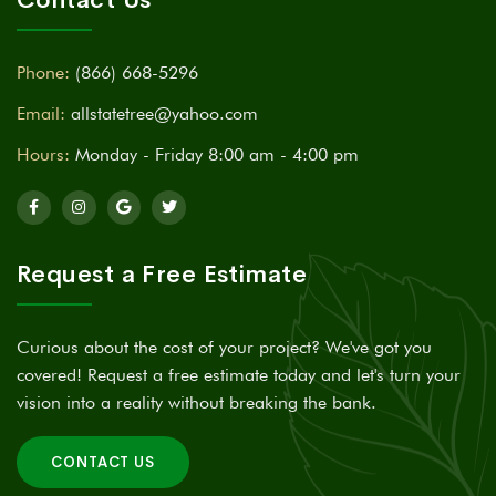
Phone:
(866) 668-5296
Email:
allstatetree@yahoo.com
Hours:
Monday - Friday 8:00 am - 4:00 pm
Request a Free Estimate
Curious about the cost of your project? We've got you
covered! Request a free estimate today and let's turn your
vision into a reality without breaking the bank.
CONTACT US