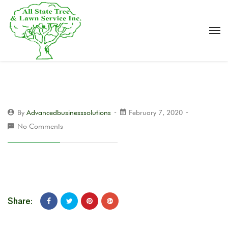
By
Advancedbusinesssolutions
February 7, 2020
No Comments
Share: