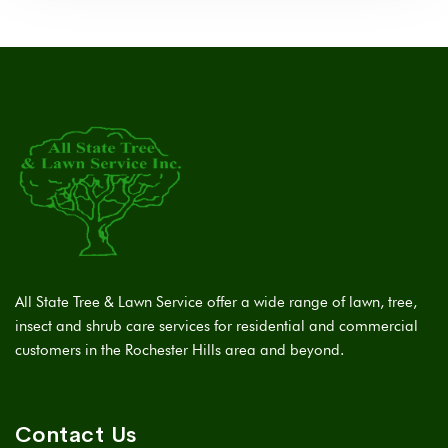
All State Tree & Lawn Service offer a wide range of lawn, tree,
insect and shrub care services for residential and commercial
customers in the Rochester Hills area and beyond.
Contact Us