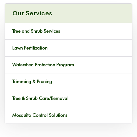
Our Services
Tree and Shrub Services
Lawn Fertilization
Watershed Protection Program
Trimming & Pruning
Tree & Shrub Care/Removal
Mosquito Control Solutions