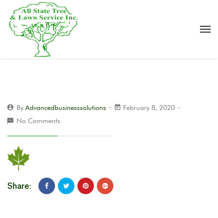
By
Advancedbusinesssolutions
February 8, 2020
No Comments
Share: