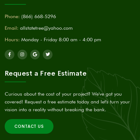
Phone:
(866) 668-5296
Email:
allstatetree@yahoo.com
Hours:
Monday - Friday 8:00 am - 4:00 pm
Request a Free Estimate
Curious about the cost of your project? We've got you
covered! Request a free estimate today and let's turn your
vision into a reality without breaking the bank.
CONTACT US