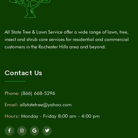
All State Tree & Lawn Service offer a wide range of lawn, tree,
insect and shrub care services for residential and commercial
customers in the Rochester Hills area and beyond.
Contact Us
Phone:
(866) 668-5296
Email:
allstatetree@yahoo.com
Hours:
Monday - Friday 8:00 am - 4:00 pm