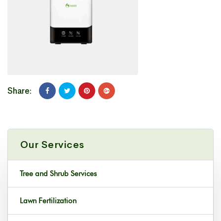
Share:
Our Services
Tree and Shrub Services
Lawn Fertilization