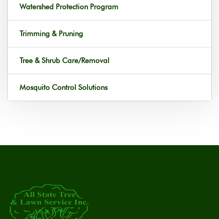
Watershed Protection Program
Trimming & Pruning
Tree & Shrub Care/Removal
Mosquito Control Solutions