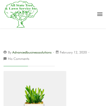
By
Advancedbusinesssolutions
February 12, 2020
No Comments