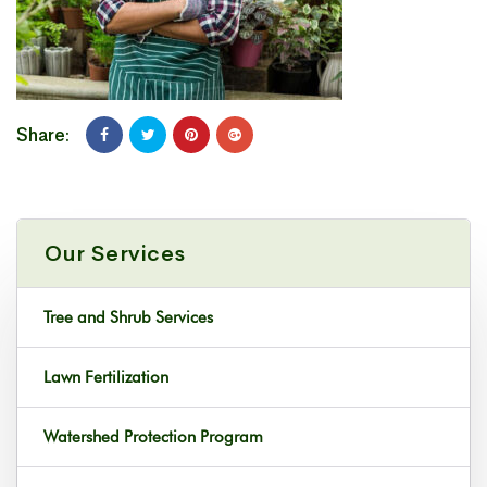
Share:
Our Services
Tree and Shrub Services
Lawn Fertilization
Watershed Protection Program