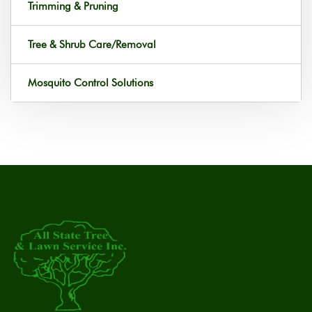
Trimming & Pruning
Tree & Shrub Care/Removal
Mosquito Control Solutions