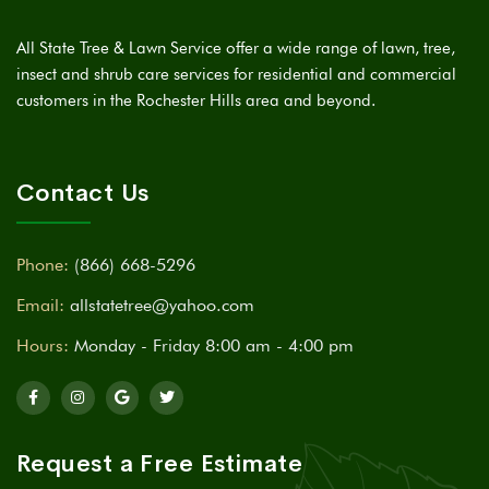
All State Tree & Lawn Service offer a wide range of lawn, tree,
insect and shrub care services for residential and commercial
customers in the Rochester Hills area and beyond.
Contact Us
Phone:
(866) 668-5296
Email:
allstatetree@yahoo.com
Hours:
Monday - Friday 8:00 am - 4:00 pm
Request a Free Estimate