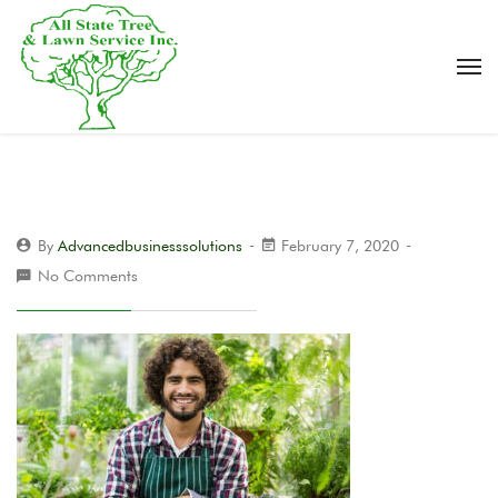
By
Advancedbusinesssolutions
February 7, 2020
No Comments