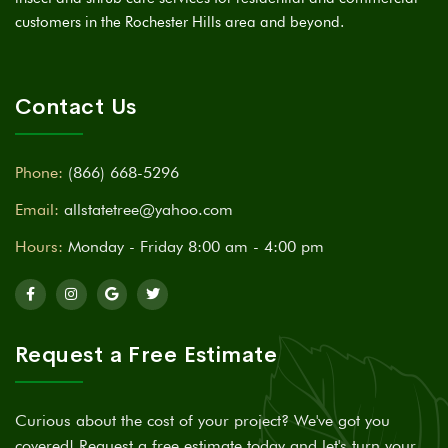
customers in the Rochester Hills area and beyond.
Contact Us
Phone:
(866) 668-5296
Email:
allstatetree@yahoo.com
Hours:
Monday - Friday 8:00 am - 4:00 pm
Request a Free Estimate
Curious about the cost of your project? We've got you
covered! Request a free estimate today and let's turn your