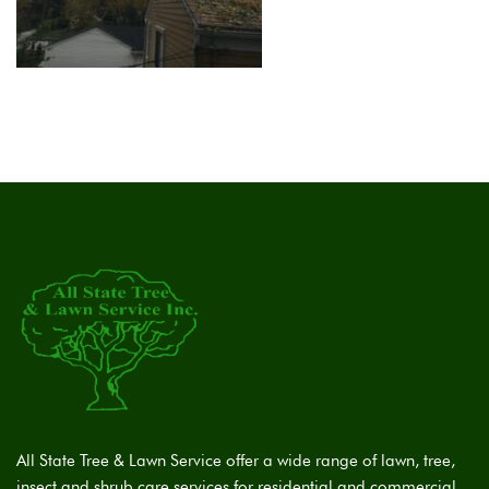
All State Tree & Lawn Service offer a wide range of lawn, tree,
insect and shrub care services for residential and commercial