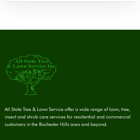
All State Tree & Lawn Service offer a wide range of lawn, tree,
insect and shrub care services for residential and commercial
customers in the Rochester Hills area and beyond.