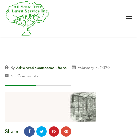
By
Advancedbusinesssolutions
February 7, 2020
No Comments
Share: