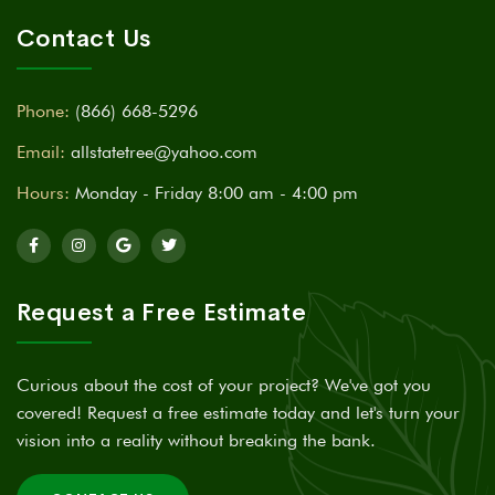
Contact Us
Phone:
(866) 668-5296
Email:
allstatetree@yahoo.com
Hours:
Monday - Friday 8:00 am - 4:00 pm
Request a Free Estimate
Curious about the cost of your project? We've got you
covered! Request a free estimate today and let's turn your
vision into a reality without breaking the bank.