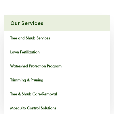
Our Services
Tree and Shrub Services
Lawn Fertilization
Watershed Protection Program
Trimming & Pruning
Tree & Shrub Care/Removal
Mosquito Control Solutions